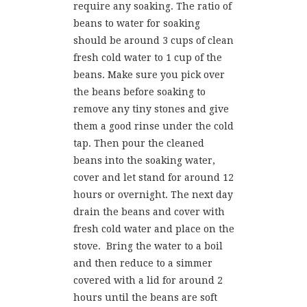
require any soaking. The ratio of
beans to water for soaking
should be around 3 cups of clean
fresh cold water to 1 cup of the
beans. Make sure you pick over
the beans before soaking to
remove any tiny stones and give
them a good rinse under the cold
tap. Then pour the cleaned
beans into the soaking water,
cover and let stand for around 12
hours or overnight. The next day
drain the beans and cover with
fresh cold water and place on the
stove. Bring the water to a boil
and then reduce to a simmer
covered with a lid for around 2
hours until the beans are soft