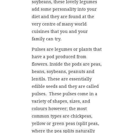
soybeans, these lovely legumes
add some personality into your
diet and they are found at the
very centre of many world
cuisines that you and your
family can try.
Pulses are legumes or plants that
have a pod produced from
flowers. Inside the pods are peas,
beans, soybeans, peanuts and
lentils. These are essentially
edible seeds and they are called
pulses. These pulses come in a
variety of shapes, sizes, and
colours however; the most
common types are chickpeas,
yellow or green peas (split peas,
where the pea splits naturally