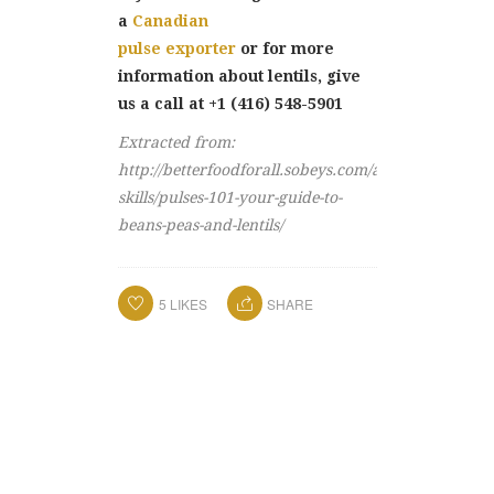
a
Canadian
pulse exporter
or for more
information about lentils, give
us a call at +1 (416) 548-5901
Extracted from:
http://betterfoodforall.sobeys.com/article/cooking-
skills/pulses-101-your-guide-to-
beans-peas-and-lentils/
5
LIKES
SHARE