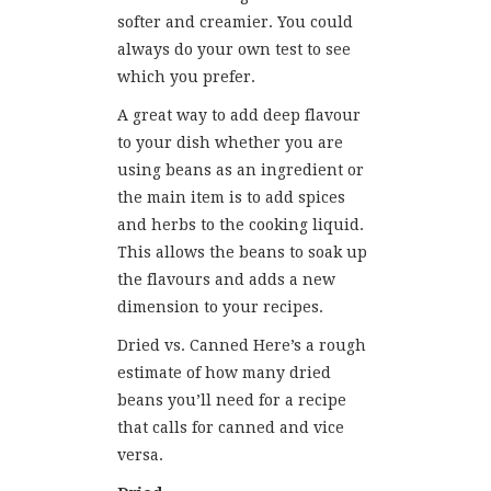
softer and creamier. You could
always do your own test to see
which you prefer.
A great way to add deep flavour
to your dish whether you are
using beans as an ingredient or
the main item is to add spices
and herbs to the cooking liquid.
This allows the beans to soak up
the flavours and adds a new
dimension to your recipes.
Dried vs. Canned Here’s a rough
estimate of how many dried
beans you’ll need for a recipe
that calls for canned and vice
versa.