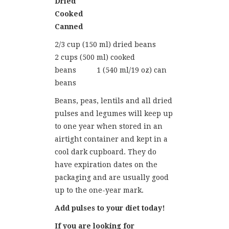
Dried
Cooked
Canned
2/3 cup (150 ml) dried beans
2 cups (500 ml) cooked
beans 1 (540 ml/19 oz) can
beans
Beans, peas, lentils and all dried
pulses and legumes will keep up
to one year when stored in an
airtight container and kept in a
cool dark cupboard. They do
have expiration dates on the
packaging and are usually good
up to the one-year mark.
Add pulses to your diet today!
If you are looking for