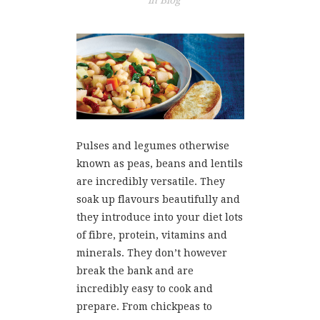
in
Blog
Pulses and legumes otherwise
known as peas, beans and lentils
are incredibly versatile. They
soak up flavours beautifully and
they introduce into your diet lots
of fibre, protein, vitamins and
minerals. They don’t however
break the bank and are
incredibly easy to cook and
prepare. From chickpeas to