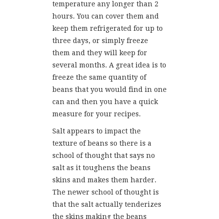
temperature any longer than 2
hours. You can cover them and
keep them refrigerated for up to
three days, or simply freeze
them and they will keep for
several months. A great idea is to
freeze the same quantity of
beans that you would find in one
can and then you have a quick
measure for your recipes.
Salt appears to impact the
texture of beans so there is a
school of thought that says no
salt as it toughens the beans
skins and makes them harder.
The newer school of thought is
that the salt actually tenderizes
the skins making the beans