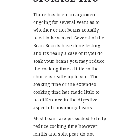
There has been an argument
ongoing for several years as to
whether or not beans actually
need to be soaked. Several of the
Bean Boards have done testing
and it’s really a case of if you do
soak your beans you may reduce
the cooking time a little so the
choice is really up to you. The
soaking time or the extended
cooking time has made little to
no difference in the digestive
aspect of consuming beans.
Most beans are presoaked to help
reduce cooking time however;
lentils and split peas do not