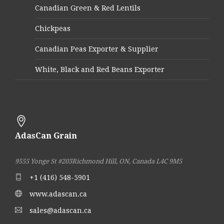
Canadian Green & Red Lentils
Chickpeas
Canadian Peas Exporter & Supplier
White, Black and Red Beans Exporter
AdasCan Grain
9555 Yonge St #203
Richmond Hill, ON, Canada L4C 9M5
+1 (416) 548-5901
www.adascan.ca
sales@adascan.ca