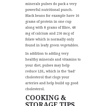
minerals pulses do pack a very
powerful nutritional punch.
Black beans for example have 16
grams of protein in one cup
along with 8 grams of fibre, 48
mg of calcium and 256 mcg of
folate which is normally only
found in leafy green vegetables.
In addition to adding very
healthy minerals and vitamins to
your diet, pulses may help
reduce LDL, which is the ‘bad’
cholesterol that clogs your
arteries and help build up good
cholesterol.
COOKING &
STORAGE TIPS