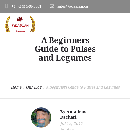
+1 (416) 548-5901
sales@adascan.ca
A Beginners
HOME
Guide to Pulses
ABOUT US
and Legumes
PRODUCTS
ORDER FORM
Home
Our Blog
A Beginners Guide to Pulses and Legumes
PHOTO GALLERY
BLOG
By
Amadeus
Bachari
CONTACT US
Jul 12, 2017