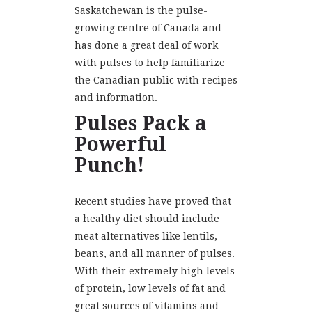
Saskatchewan is the pulse-
growing centre of Canada and
has done a great deal of work
with pulses to help familiarize
the Canadian public with recipes
and information.
Pulses Pack a
Powerful
Punch!
Recent studies have proved that
a healthy diet should include
meat alternatives like lentils,
beans, and all manner of pulses.
With their extremely high levels
of protein, low levels of fat and
great sources of vitamins and