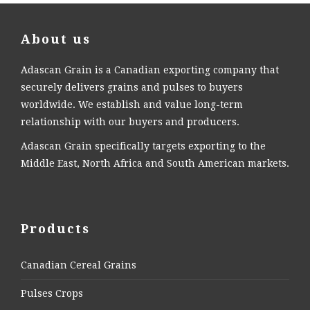
About us
Adascan Grain is a Canadian exporting company that
securely delivers grains and pulses to buyers
worldwide. We establish and value long-term
relationship with our buyers and producers.
Adascan Grain specifically targets exporting to the
Middle East, North Africa and South American markets.
Products
Canadian Cereal Grains
Pulses Crops