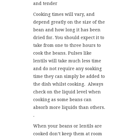
and tender
Cooking times will vary, and
depend greatly on the size of the
bean and how long it has been
dried for. You should expect it to
take from one to three hours to
cook the beans. Pulses like
lentils will take much less time
and do not require any soaking
time they can simply be added to
the dish whilst cooking. Always
check on the liquid level when
cooking as some beans can
absorb more liquids than others.
.
When your beans or lentils are
cooked don’t keep them at room