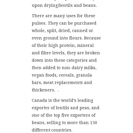
upon drying)lentils and beans.
There are many uses for these
pulses. They can be purchased
whole, split, dried, canned or
even ground into flours. Because
of their high protein, mineral
and fibre levels, they are broken
down into these categories and
then added to non-dairy milks,
vegan foods, cereals, granola
bars, meat replacements and
thickeners. .
Canada is the world’s leading
exporter of lentils and peas, and
one of the top five exporters of
beans, selling to more than 150
different countries.