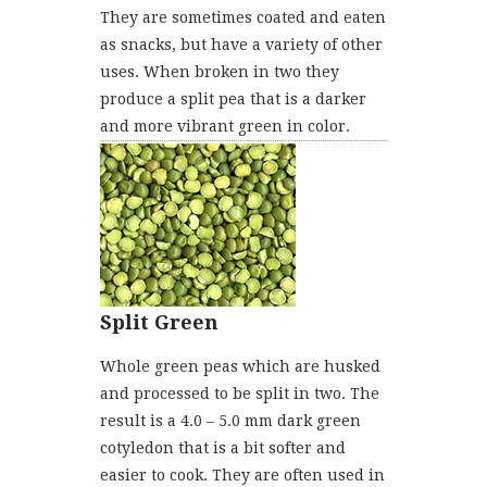
They are sometimes coated and eaten
as snacks, but have a variety of other
uses. When broken in two they
produce a split pea that is a darker
and more vibrant green in color.
Split Green
Whole green peas which are husked
and processed to be split in two. The
result is a 4.0 – 5.0 mm dark green
cotyledon that is a bit softer and
easier to cook. They are often used in