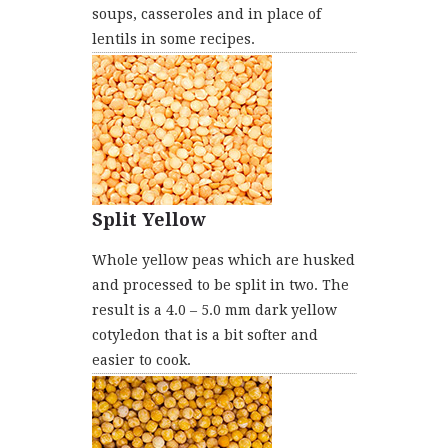
soups, casseroles and in place of
lentils in some recipes.
Split Yellow
Whole yellow peas which are husked
and processed to be split in two. The
result is a 4.0 – 5.0 mm dark yellow
cotyledon that is a bit softer and
easier to cook.