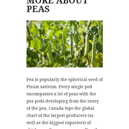
MORE ABOUT
PEAS
Pea is popularly the spherical seed of
Pisum sativum. Every single pod
encompasses a lot of peas with the
pea pods developing from the ovary
of the pea. Canada tops the global
chart of the largest producers (as
well as the biggest exporters) of