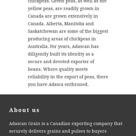
chickpeas. Green peas, as well as the
yellow peas, are readily grown in
Canada are grown extensively in
Canada. Alberta, Manitoba and
Saskatchewan are some of the biggest
producing areas of chickpeas in
Australia. For years, Adascan has
diligently built its identity as a
secure and devoted exporter of
beans. Where quality meets
reliability in the export of peas, there
you have Adasca enthroned.
About us
Adascan Grain is a Canadian exporting company that
securely delivers grains and pulses to buyers