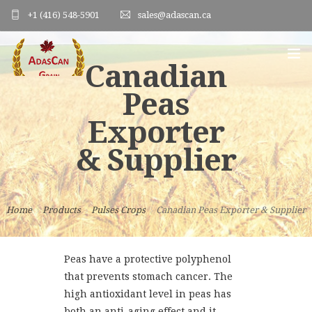
+1 (416) 548-5901
sales@adascan.ca
Canadian
Peas
HOME
Exporter
ABOUT US
& Supplier
PRODUCTS
ORDER FORM
Home
Products
Pulses Crops
Canadian Peas Exporter & Supplier
PHOTO GALLERY
BLOG
Peas have a protective polyphenol
that prevents stomach cancer. The
CONTACT US
high antioxidant level in peas has
both an anti-aging effect and it