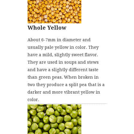
Whole Yellow
About 6-7mm in diameter and
usually pale yellow in color. They
have a mild, slightly sweet flavor.
They are used in soups and stews
and have a slightly different taste
than green peas. When broken in
two they produce a split pea that is a
darker and more vibrant yellow in
color.