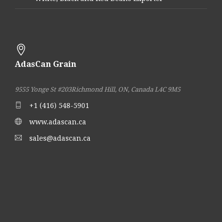
AdasCan Grain
9555 Yonge St #203
Richmond Hill, ON, Canada L4C 9M5
+1 (416) 548-5901
www.adascan.ca
sales@adascan.ca