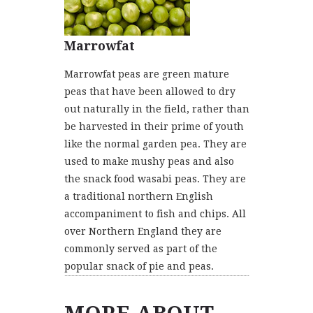
Marrowfat
Marrowfat peas are green mature
peas that have been allowed to dry
out naturally in the field, rather than
be harvested in their prime of youth
like the normal garden pea. They are
used to make mushy peas and also
the snack food wasabi peas. They are
a traditional northern English
accompaniment to fish and chips. All
over Northern England they are
commonly served as part of the
popular snack of pie and peas.