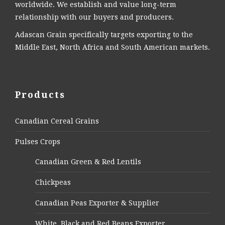
worldwide. We establish and value long-term
relationship with our buyers and producers.
Adascan Grain specifically targets exporting to the
Middle East, North Africa and South American markets.
Products
Canadian Cereal Grains
Pulses Crops
Canadian Green & Red Lentils
Chickpeas
Canadian Peas Exporter & Supplier
White, Black and Red Beans Exporter