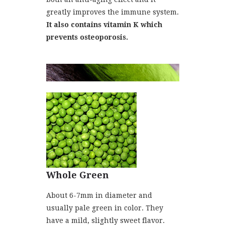
greatly improves the immune system.
It also contains vitamin K which
prevents osteoporosis.
Whole Green
About 6-7mm in diameter and
usually pale green in color. They
have a mild, slightly sweet flavor.