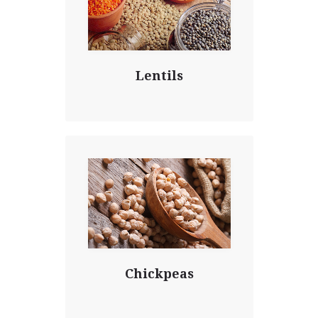
Lentils
Chickpeas