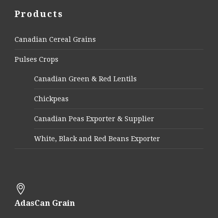
Products
Canadian Cereal Grains
Pulses Crops
Canadian Green & Red Lentils
Chickpeas
Canadian Peas Exporter & Supplier
White, Black and Red Beans Exporter
AdasCan Grain