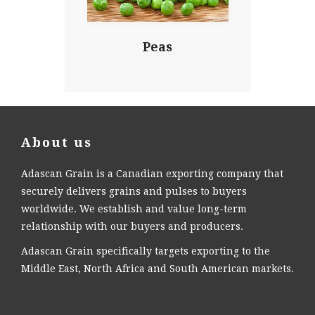
Peas
About us
Adascan Grain is a Canadian exporting company that
securely delivers grains and pulses to buyers
worldwide. We establish and value long-term
relationship with our buyers and producers.
Adascan Grain specifically targets exporting to the
Middle East, North Africa and South American markets.