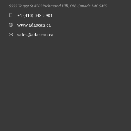
9555 Yonge St #203
Richmond Hill, ON, Canada L4C 9M5
+1 (416) 548-5901
www.adascan.ca
sales@adascan.ca