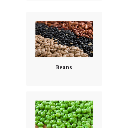
Beans