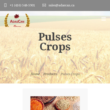
+1 (416) 548-5901
sales@adascan.ca
Pulses
HOME
Crops
ABOUT US
PRODUCTS
ORDER FORM
Home
Products
Pulses Crops
PHOTO GALLERY
BLOG
CONTACT US